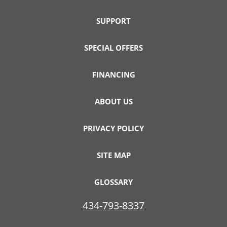
SUPPORT
SPECIAL OFFERS
FINANCING
ABOUT US
PRIVACY POLICY
SITE MAP
GLOSSARY
434-793-8337