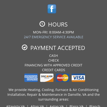
HOURS
MON-FRI: 8:00AM-4:30PM
24/7 EMERGENCY SERVICE AVAILABLE
PAYMENT ACCEPTED
CASH
CHECK
FINANCING WITH APPROVED CREDIT
CREDIT CARDS
We provide Heating, Cooling, Furnace & Air Conditioning
Installation, Repair & Maintenance in Danville, VA and the
surrounding areas:
Altavista VA | Alton VA | Axton VA | Blairs VA |
Blanch,