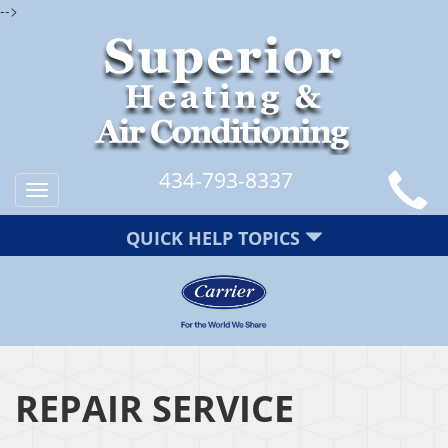
-->
434-793-8337
Toggle
navigation
QUICK HELP TOPICS
REPAIR SERVICE