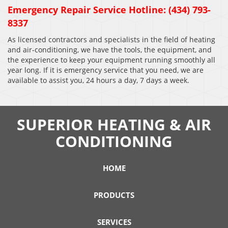
Emergency Repair Service Hotline: (434) 793-
8337
As licensed contractors and specialists in the field of heating
and air-conditioning, we have the tools, the equipment, and
the experience to keep your equipment running smoothly all
year long. If it is emergency service that you need, we are
available to assist you, 24 hours a day, 7 days a week.
SUPERIOR HEATING & AIR
CONDITIONING
HOME
PRODUCTS
SERVICES